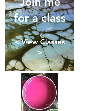
Join me
for a class
< View Classes
>