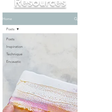
Resources
Home
Posts
Posts
Inspiration
Technique
Encaustic