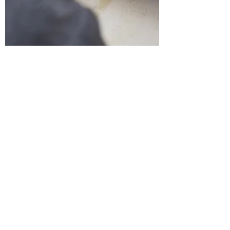
Flow
Healing through COLOR🌈