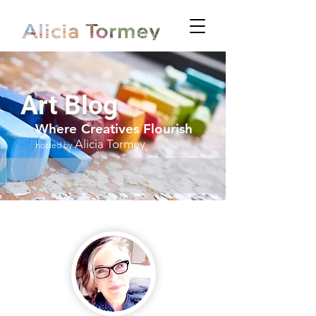
Art Blog
Where Creatives Flourish
Alicia Tormey
hosted by