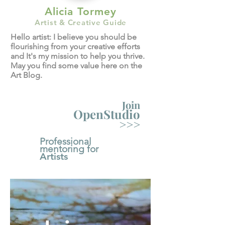
Alicia Tormey
Artist & Creative Guide
Hello artist: I believe you should be
flourishing from your creative efforts
and It's my mission to help you thrive.
May you find some value here on the
Art Blog.
Join
OpenStudio
>>>
Professional
mentoring for
Artists