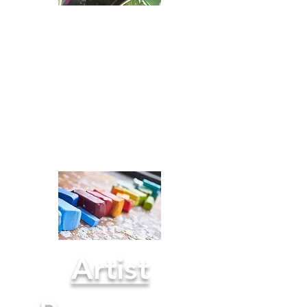
Books for
ARTISTS
Recommended
Reads >
Artist